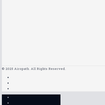
© 2025 Airopath. All Rights Reserved.