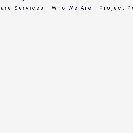
care Services
Who We Are
Project P