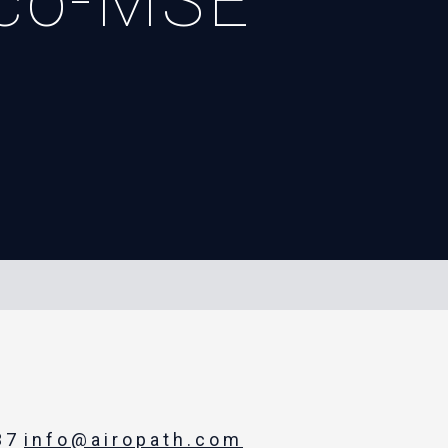
sco-MSE
37
info@airopath.com