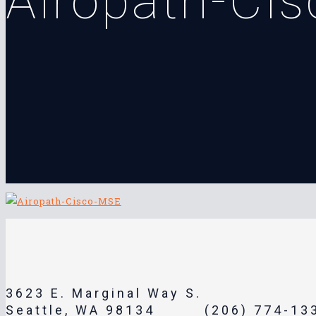
Airopath-Ci
3623 E. Marginal Way S.
Seattle, WA 98134
(206) 774-13