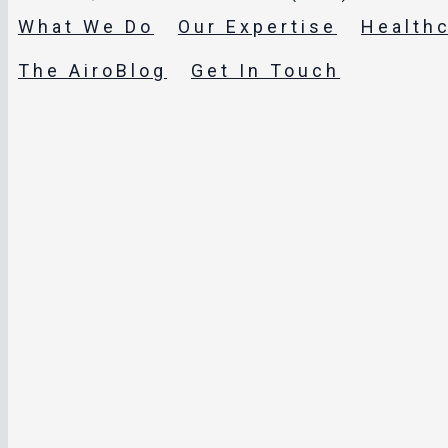
What We Do
Our Expertise
Health
The AiroBlog
Get In Touch