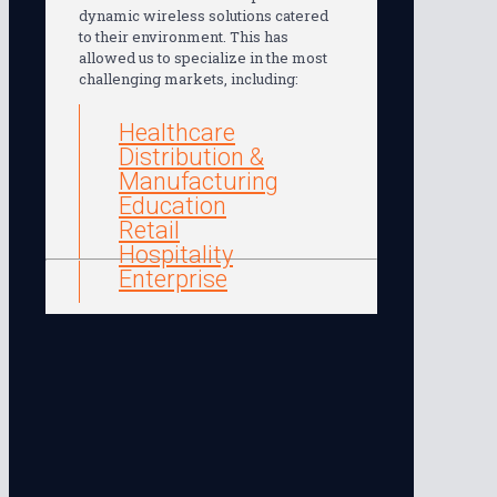
dynamic wireless solutions catered
to their environment. This has
allowed us to specialize in the most
challenging markets, including:
Healthcare
Distribution &
Manufacturing
Education
Retail
Hospitality
Enterprise