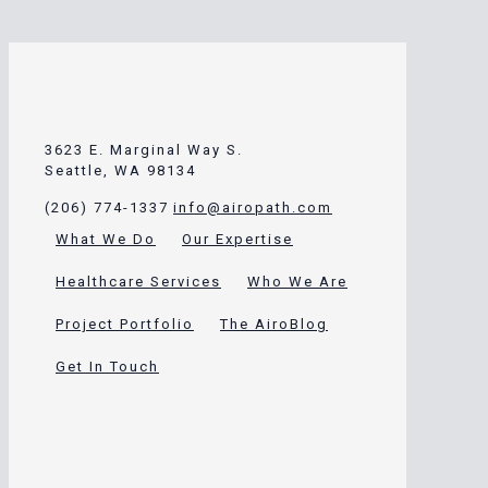
3623 E. Marginal Way S.
Seattle, WA 98134
(206) 774-1337
info@airopath.com
What We Do
Our Expertise
Healthcare Services
Who We Are
Project Portfolio
The AiroBlog
Get In Touch