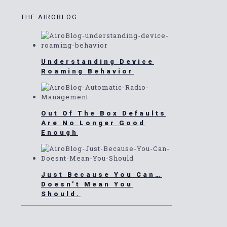
THE AIROBLOG
Understanding Device
Roaming Behavior
Out Of The Box Defaults
Are No Longer Good
Enough
Just Because You Can…
Doesn’t Mean You
Should.