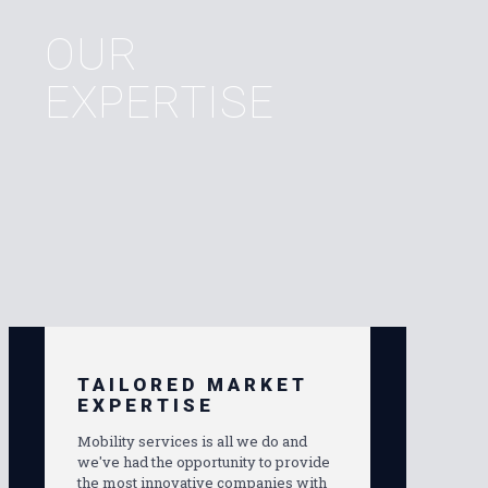
OUR
EXPERTISE
TAILORED MARKET
EXPERTISE
Mobility services is all we do and
we've had the opportunity to provide
the most innovative companies with