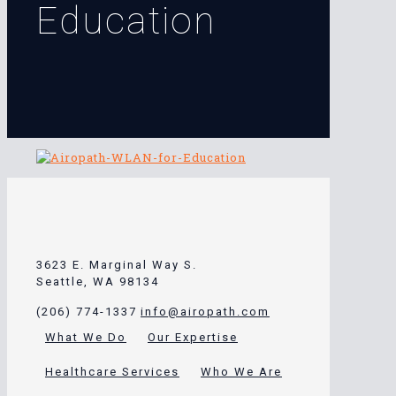
Education
3623 E. Marginal Way S.
Seattle, WA 98134
(206) 774-1337
info@airopath.com
What We Do
Our Expertise
Healthcare Services
Who We Are