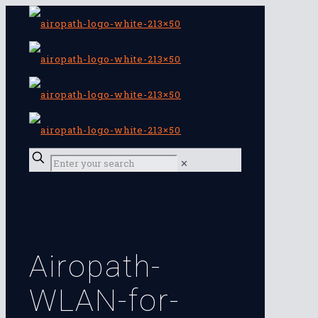
✕
Airopath-
WLAN-for-