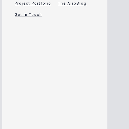
Project Portfolio
The AiroBlog
Get In Touch