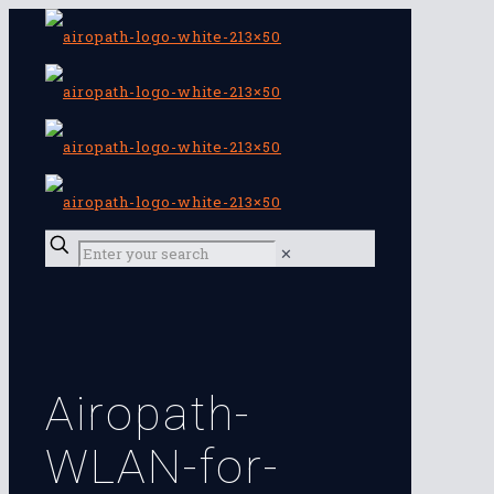
✕
Airopath-
WLAN-for-