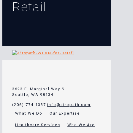
Retail
3623 E. Marginal Way S.
Seattle, WA 98134
(206) 774-1337
info@airopath.com
What We Do
Our Expertise
Healthcare Services
Who We Are