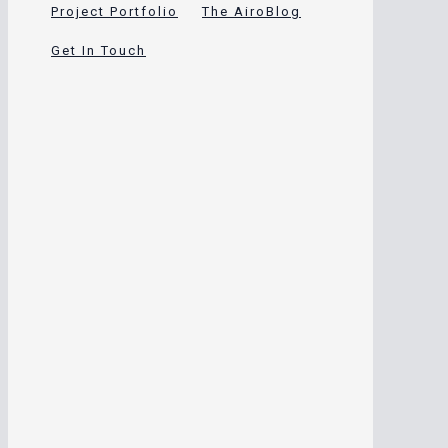
Project Portfolio
The AiroBlog
Get In Touch